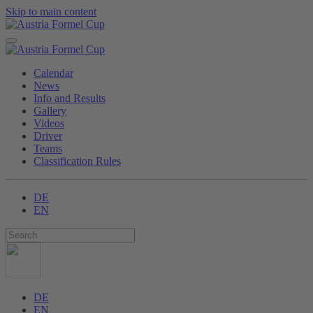
Skip to main content
Calendar
News
Info and Results
Gallery
Videos
Driver
Teams
Classification Rules
DE
EN
DE
EN