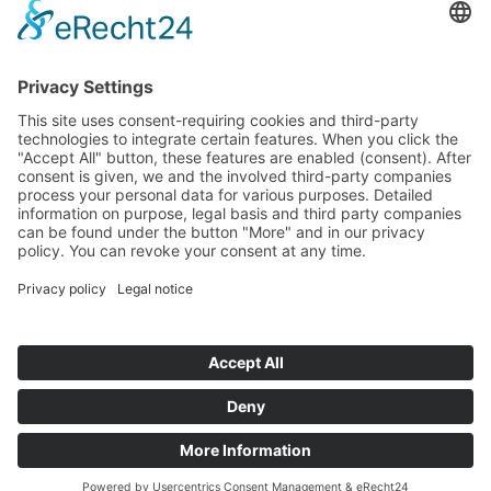
Start
Classification Rules
Contact
Legal notice
Privacy policy
Cookie settings
Copyright © Austria Formula Cup | 2013 -
2026