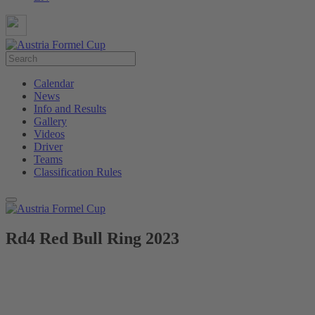
Calendar
News
Info and Results
Gallery
Videos
Driver
Teams
Classification Rules
Rd4 Red Bull Ring 2023