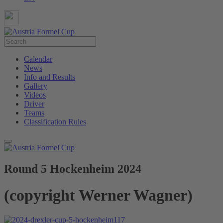
Calendar
News
Info and Results
Gallery
Videos
Driver
Teams
Classification Rules
Round 5 Hockenheim 2024
(copyright Werner Wagner)