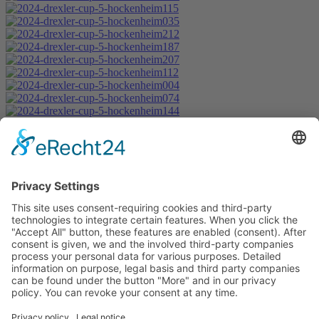
Start
Classification Rules