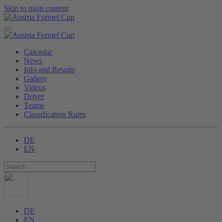
Skip to main content
Calendar
News
Info and Results
Gallery
Videos
Driver
Teams
Classification Rules
DE
EN
DE
EN