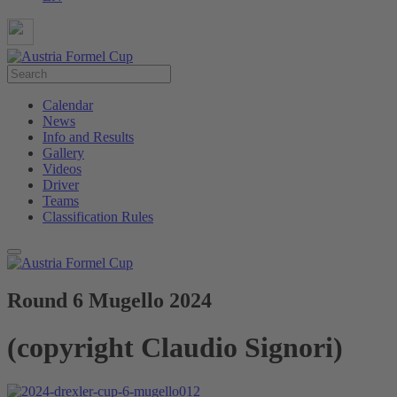
Calendar
News
Info and Results
Gallery
Videos
Driver
Teams
Classification Rules
Round 6 Mugello 2024
(copyright Claudio Signori)