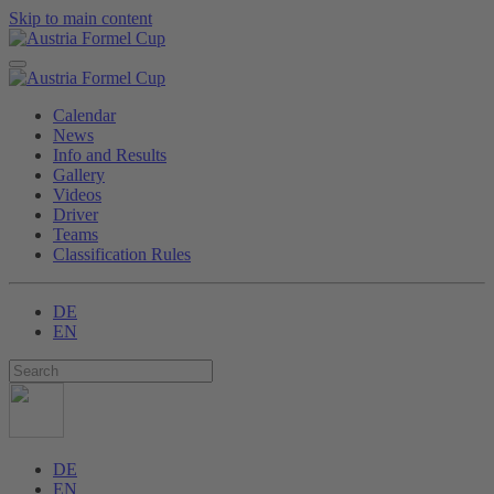
Skip to main content
Calendar
News
Info and Results
Gallery
Videos
Driver
Teams
Classification Rules
DE
EN
DE
EN