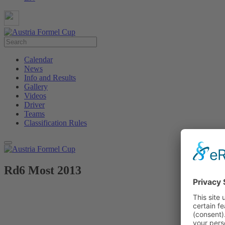
Calendar
News
Info and Results
Gallery
Videos
Driver
Teams
Classification Rules
Rd6 Most 2013