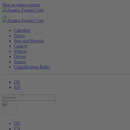
Skip to main content
Calendar
News
Info and Results
Gallery
Videos
Driver
Teams
Classification Rules
DE
EN
DE
EN