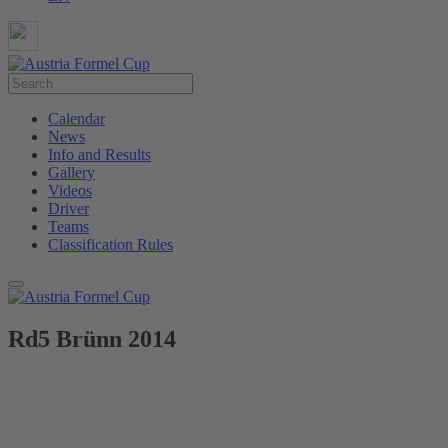
Calendar
News
Info and Results
Gallery
Videos
Driver
Teams
Classification Rules
Rd5 Brünn 2014