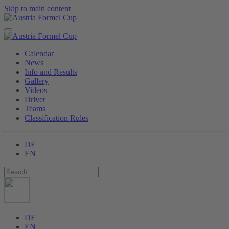
Skip to main content
Calendar
News
Info and Results
Gallery
Videos
Driver
Teams
Classification Rules
DE
EN
DE
EN