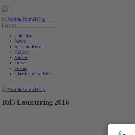
Calendar
News
Info and Results
Gallery
Videos
Driver
Teams
Classification Rules
Rd5 Lausitzring 2016