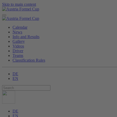
Skip to main content
Calendar
News
Info and Results
Gallery
Videos
Driver
Teams
Classification Rules
DE
EN
DE
EN