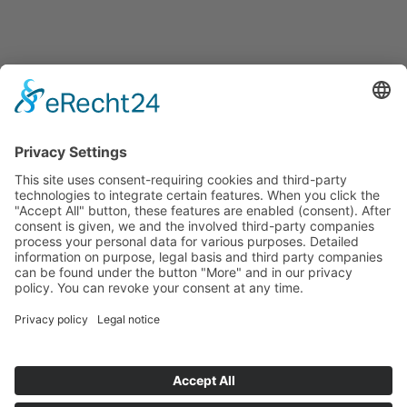
Start
Classification Rules
Contact
Legal notice
Privacy policy