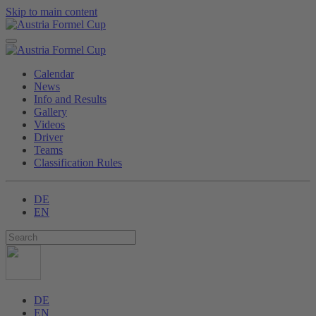
Skip to main content
Calendar
News
Info and Results
Gallery
Videos
Driver
Teams
Classification Rules
DE
EN
DE
EN