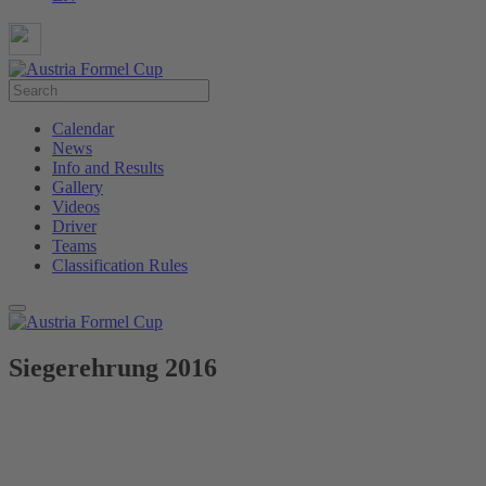
Calendar
News
Info and Results
Gallery
Videos
Driver
Teams
Classification Rules
Siegerehrung 2016